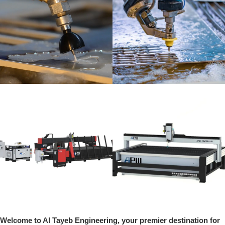
Welcome to Al Tayeb Engineering, your premier destination for