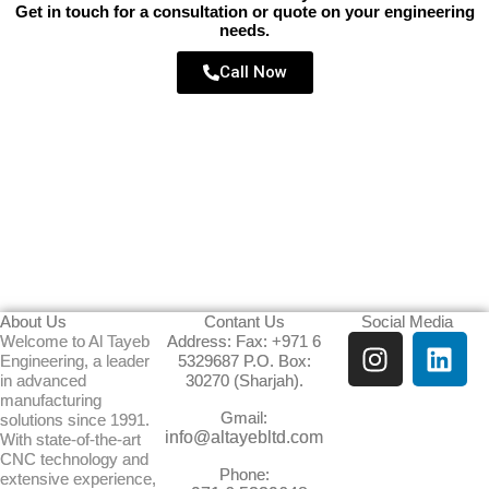
Get in touch for a consultation or quote on your engineering
needs.
Call Now
About Us
Contant Us
Social Media
I
L
Welcome to Al Tayeb
Address: Fax: +971 6
Engineering, a leader
5329687 P.O. Box:
n
i
in advanced
30270 (Sharjah).
s
n
manufacturing
Gmail:
t
k
solutions since 1991.
info@altayebltd.com
With state-of-the-art
a
e
CNC technology and
g
d
Phone:
extensive experience,