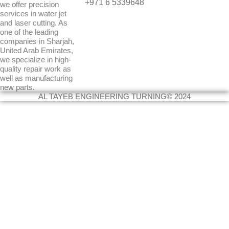
+971 6 5339648
we offer precision
r
i
services in water jet
a
n
and laser cutting. As
m
one of the leading
companies in Sharjah,
United Arab Emirates,
we specialize in high-
quality repair work as
well as manufacturing
new parts.
AL TAYEB ENGINEERING TURNING© 2024