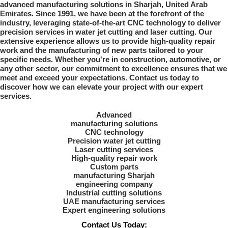
advanced manufacturing solutions in Sharjah, United Arab
Emirates. Since 1991, we have been at the forefront of the
industry, leveraging state-of-the-art CNC technology to deliver
precision services in water jet cutting and laser cutting. Our
extensive experience allows us to provide high-quality repair
work and the manufacturing of new parts tailored to your
specific needs. Whether you're in construction, automotive, or
any other sector, our commitment to excellence ensures that we
meet and exceed your expectations. Contact us today to
discover how we can elevate your project with our expert
services.
Advanced
manufacturing solutions
CNC technology
Precision water jet cutting
Laser cutting services
High-quality repair work
Custom parts
manufacturing Sharjah
engineering company
Industrial cutting solutions
UAE manufacturing services
Expert engineering solutions
Contact Us Today: