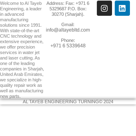
I
L
Welcome to Al Tayeb
Address: Fax: +971 6
Engineering, a leader
5329687 P.O. Box:
n
i
in advanced
30270 (Sharjah).
s
n
manufacturing
Gmail:
t
k
solutions since 1991.
info@altayebltd.com
With state-of-the-art
a
e
CNC technology and
g
d
Phone:
extensive experience,
+971 6 5339648
we offer precision
r
i
services in water jet
a
n
and laser cutting. As
m
one of the leading
companies in Sharjah,
United Arab Emirates,
we specialize in high-
quality repair work as
well as manufacturing
new parts.
AL TAYEB ENGINEERING TURNING© 2024