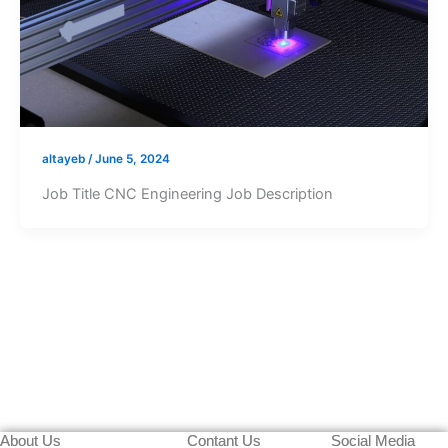
altayeb
/
June 5, 2024
Job Title CNC Engineering Job Description
About Us
Contant Us
Social Media