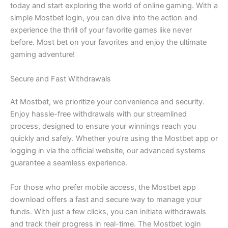
today and start exploring the world of online gaming. With a
simple Mostbet login, you can dive into the action and
experience the thrill of your favorite games like never
before. Most bet on your favorites and enjoy the ultimate
gaming adventure!
Secure and Fast Withdrawals
At Mostbet, we prioritize your convenience and security.
Enjoy hassle-free withdrawals with our streamlined
process, designed to ensure your winnings reach you
quickly and safely. Whether you’re using the Mostbet app or
logging in via the official website, our advanced systems
guarantee a seamless experience.
For those who prefer mobile access, the Mostbet app
download offers a fast and secure way to manage your
funds. With just a few clicks, you can initiate withdrawals
and track their progress in real-time. The Mostbet login