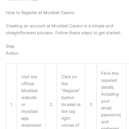
How to Register at Mostbet Casino
Creating an account at Mostbet Casino is a simple and
straightforward process. Follow these steps to get started:
Step
Action
Fill in the
Visit the
Click on
required
official
the
details,
Mostbet
“Register”
including
website
button
your
1
or
2
located at
3
email,
mostbet
the top
password,
app
right
and
download
corner of
preferred