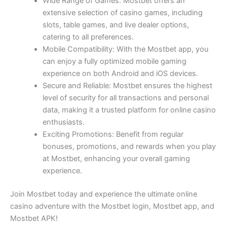
Wide Range of Games: Mostbet offers an
extensive selection of casino games, including
slots, table games, and live dealer options,
catering to all preferences.
Mobile Compatibility: With the Mostbet app, you
can enjoy a fully optimized mobile gaming
experience on both Android and iOS devices.
Secure and Reliable: Mostbet ensures the highest
level of security for all transactions and personal
data, making it a trusted platform for online casino
enthusiasts.
Exciting Promotions: Benefit from regular
bonuses, promotions, and rewards when you play
at Mostbet, enhancing your overall gaming
experience.
Join Mostbet today and experience the ultimate online
casino adventure with the Mostbet login, Mostbet app, and
Mostbet APK!