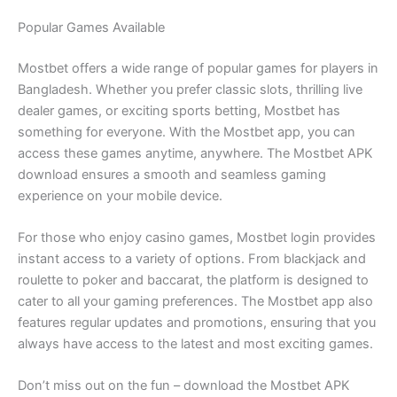
Popular Games Available
Mostbet offers a wide range of popular games for players in
Bangladesh. Whether you prefer classic slots, thrilling live
dealer games, or exciting sports betting, Mostbet has
something for everyone. With the Mostbet app, you can
access these games anytime, anywhere. The Mostbet APK
download ensures a smooth and seamless gaming
experience on your mobile device.
For those who enjoy casino games, Mostbet login provides
instant access to a variety of options. From blackjack and
roulette to poker and baccarat, the platform is designed to
cater to all your gaming preferences. The Mostbet app also
features regular updates and promotions, ensuring that you
always have access to the latest and most exciting games.
Don’t miss out on the fun – download the Mostbet APK