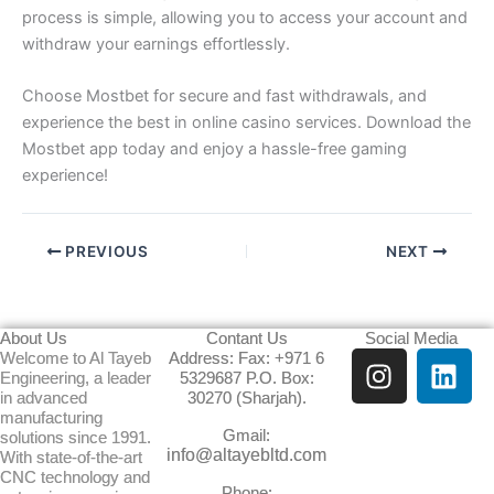
process is simple, allowing you to access your account and
withdraw your earnings effortlessly.
Choose Mostbet for secure and fast withdrawals, and
experience the best in online casino services. Download the
Mostbet app today and enjoy a hassle-free gaming
experience!
PREVIOUS
NEXT
About Us
Contant Us
Social Media
I
L
Welcome to Al Tayeb
Address: Fax: +971 6
Engineering, a leader
5329687 P.O. Box:
n
i
in advanced
30270 (Sharjah).
s
n
manufacturing
Gmail:
t
k
solutions since 1991.
info@altayebltd.com
With state-of-the-art
a
e
CNC technology and
Phone: