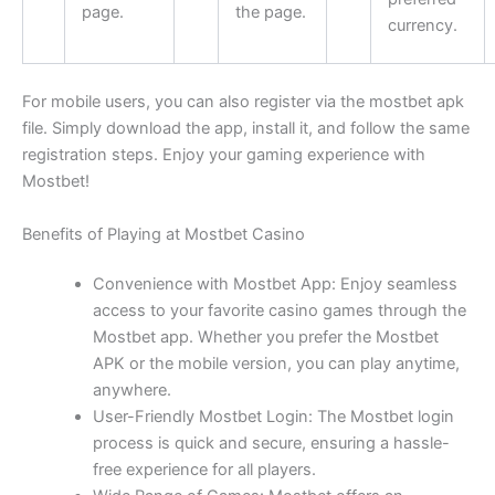
page.
the page.
currency.
For mobile users, you can also register via the mostbet apk
file. Simply download the app, install it, and follow the same
registration steps. Enjoy your gaming experience with
Mostbet!
Benefits of Playing at Mostbet Casino
Convenience with Mostbet App: Enjoy seamless
access to your favorite casino games through the
Mostbet app. Whether you prefer the Mostbet
APK or the mobile version, you can play anytime,
anywhere.
User-Friendly Mostbet Login: The Mostbet login
process is quick and secure, ensuring a hassle-
free experience for all players.