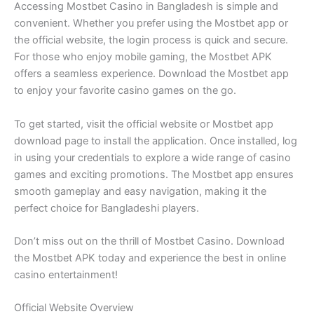
Accessing Mostbet Casino in Bangladesh is simple and
convenient. Whether you prefer using the Mostbet app or
the official website, the login process is quick and secure.
For those who enjoy mobile gaming, the Mostbet APK
offers a seamless experience. Download the Mostbet app
to enjoy your favorite casino games on the go.
To get started, visit the official website or Mostbet app
download page to install the application. Once installed, log
in using your credentials to explore a wide range of casino
games and exciting promotions. The Mostbet app ensures
smooth gameplay and easy navigation, making it the
perfect choice for Bangladeshi players.
Don’t miss out on the thrill of Mostbet Casino. Download
the Mostbet APK today and experience the best in online
casino entertainment!
Official Website Overview