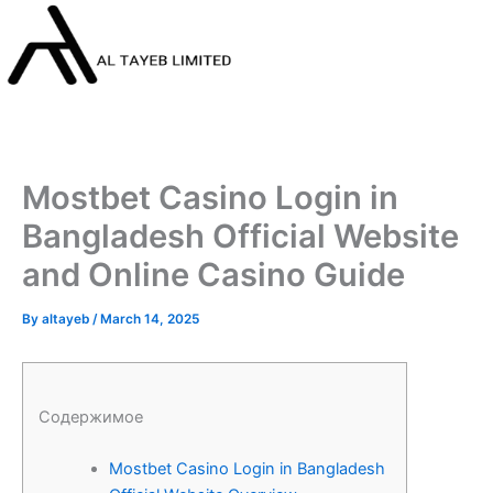
Skip
to
content
Mostbet Casino Login in
Bangladesh Official Website
and Online Casino Guide
By
altayeb
/
March 14, 2025
Содержимое
Mostbet Casino Login in Bangladesh