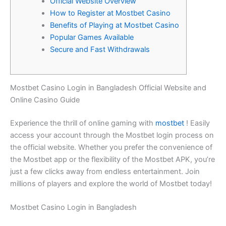
Official Website Overview
How to Register at Mostbet Casino
Benefits of Playing at Mostbet Casino
Popular Games Available
Secure and Fast Withdrawals
Mostbet Casino Login in Bangladesh Official Website and
Online Casino Guide
Experience the thrill of online gaming with
mostbet
! Easily
access your account through the Mostbet login process on
the official website. Whether you prefer the convenience of
the Mostbet app or the flexibility of the Mostbet APK, you’re
just a few clicks away from endless entertainment. Join
millions of players and explore the world of Mostbet today!
Mostbet Casino Login in Bangladesh