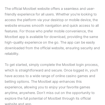
The official Mostbet website offers a seamless and user-
friendly experience for all users. Whether you’re looking to
access the platform via your desktop or mobile device, the
website ensures smooth navigation and quick access to all
features. For those who prefer mobile convenience, the
Mostbet app is available for download, providing the same
high-quality experience on the go. The app can be easily
downloaded from the official website, ensuring security and
reliability.
To get started, simply complete the Mostbet login process,
which is straightforward and secure. Once logged in, you’ll
have access to a wide range of online casino games and
betting options. The Mostbet app enhances this
experience, allowing you to enjoy your favorite games
anytime, anywhere. Don’t miss out on the opportunity to
explore the full potential of Mostbet through its official
website and app.