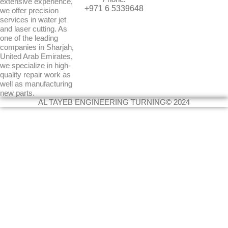
g
d
extensive experience,
+971 6 5339648
we offer precision
r
i
services in water jet
a
n
and laser cutting. As
m
one of the leading
companies in Sharjah,
United Arab Emirates,
we specialize in high-
quality repair work as
well as manufacturing
new parts.
AL TAYEB ENGINEERING TURNING© 2024