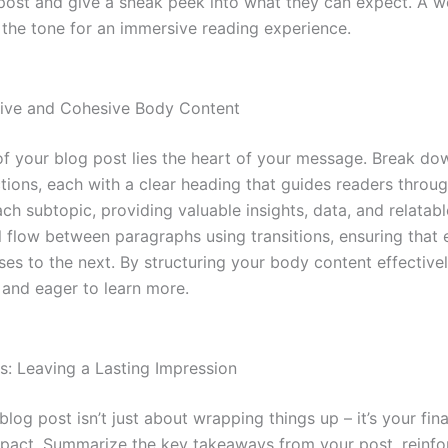
post and give a sneak peek into what they can expect. A we
 the tone for an immersive reading experience.
tive and Cohesive Body Content
of your blog post lies the heart of your message. Break do
tions, each with a clear heading that guides readers throug
ch subtopic, providing valuable insights, data, and relatab
l flow between paragraphs using transitions, ensuring that 
ses to the next. By structuring your body content effective
and eager to learn more.
s: Leaving a Lasting Impression
log post isn’t just about wrapping things up – it’s your fin
mpact. Summarize the key takeaways from your post, reinfo