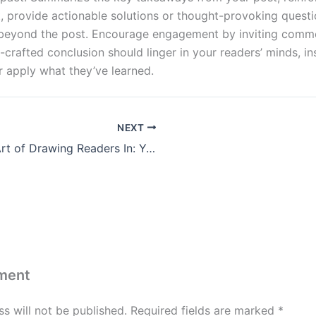
nt, provide actionable solutions or thought-provoking quest
 beyond the post. Encourage engagement by inviting comme
l-crafted conclusion should linger in your readers’ minds, in
r apply what they’ve learned.
NEXT
The Art of Drawing Readers In: Your attractive post title goes here
ment
s will not be published.
Required fields are marked
*