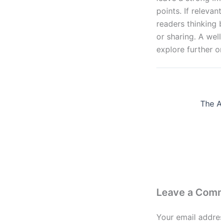
points. If releva
readers thinking
or sharing. A wel
explore further o
Leave a Com
Your email addres