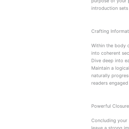
purpose of your 
introduction sets
Crafting Informa
Within the body 
into coherent sec
Dive deep into ea
Maintain a logica
naturally progres
readers engaged 
Powerful Closure
Concluding your b
leave a strong i