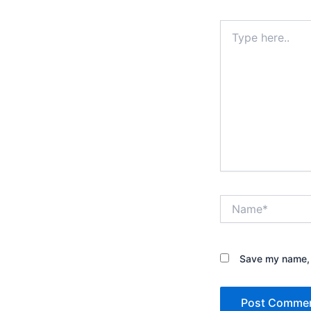
Type
here..
Name*
Save my name, e