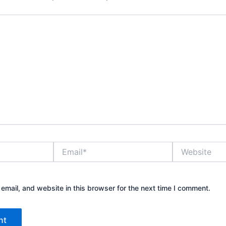
Email*
Website
mail, and website in this browser for the next time I comment.