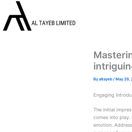
Skip
to
content
Masterin
intrigui
By
altayeb
/
May 29,
Engaging Introdu
The initial impre
comes into play. 
emotion. Address 