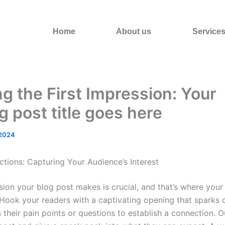
Home
About us
Service
g the First Impression: Your
ng post title goes here
 2024
ctions: Capturing Your Audience’s Interest
ssion your blog post makes is crucial, and that’s where your
Hook your readers with a captivating opening that sparks c
their pain points or questions to establish a connection. O