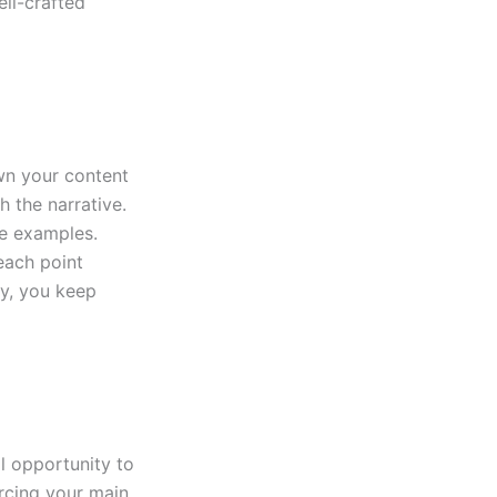
ll-crafted
wn your content
h the narrative.
le examples.
each point
ly, you keep
al opportunity to
rcing your main