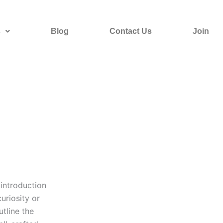
s
Blog
Contact Us
Join
 introduction
uriosity or
utline the