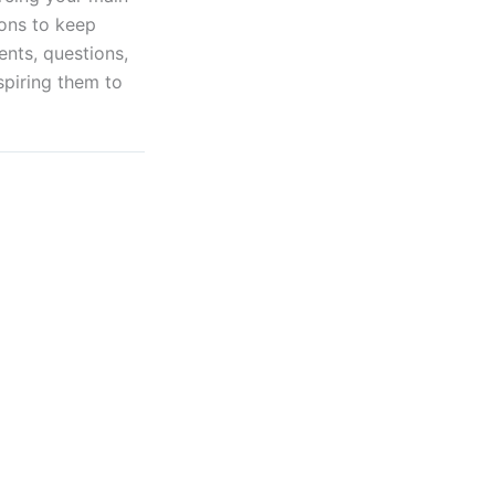
ions to keep
nts, questions,
spiring them to